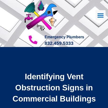
Our
About Us
Contact Us
Emergency Plumbers
832.459.5333
Identifying Vent
Obstruction Signs in
Commercial Buildings