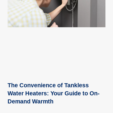
The Convenience of Tankless
Water Heaters: Your Guide to On-
Demand Warmth