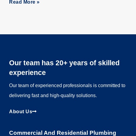
Read More »
Our team has 20+ years of skilled
experience
Our team of experienced professionals is committed to
delivering fast and high-quality solutions.
About Us
Commercial And Residential Plumbing