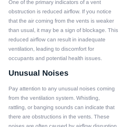
One of the primary indicators of a vent
obstruction is reduced airflow. If you notice
that the air coming from the vents is weaker
than usual, it may be a sign of blockage. This
reduced airflow can result in inadequate
ventilation, leading to discomfort for
occupants and potential health issues.
Unusual Noises
Pay attention to any unusual noises coming
from the ventilation system. Whistling,
rattling, or banging sounds can indicate that
there are obstructions in the vents. These
noises are often caused by airflow disruption