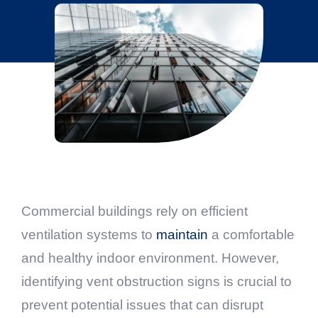
Commercial buildings rely on efficient
ventilation systems to
maintain
a comfortable
and healthy indoor environment. However,
identifying vent obstruction signs is crucial to
prevent potential issues that can disrupt