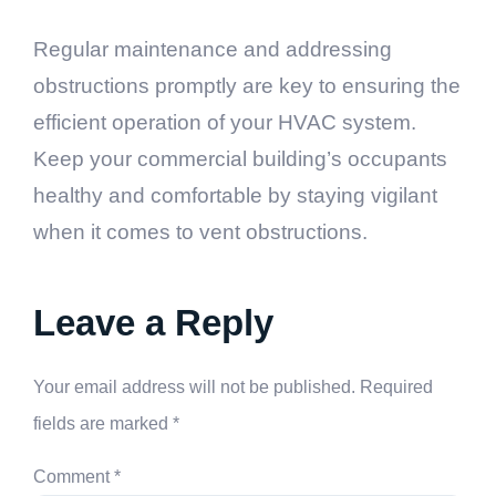
contact a professional HVAC technician to inspect
and address the issue to prevent further problems.
Regular maintenance and addressing
obstructions promptly are key to ensuring the
efficient operation of your HVAC system.
Keep your commercial building’s occupants
healthy and comfortable by staying vigilant
when it comes to vent obstructions.
Leave a Reply
Your email address will not be published.
Required
fields are marked
*
Comment
*