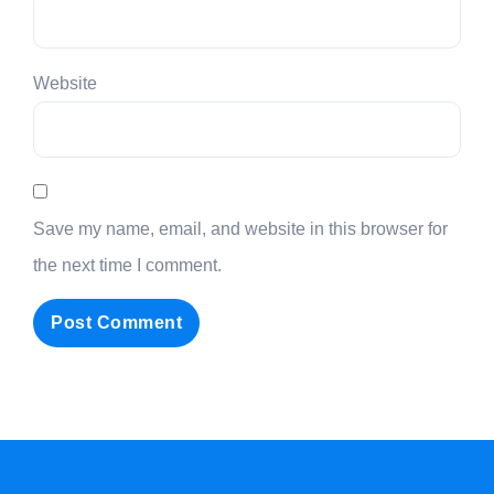
Website
Save my name, email, and website in this browser for
the next time I comment.