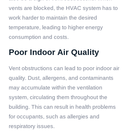
vents are blocked, the HVAC system has to
work harder to maintain the desired
temperature, leading to higher energy
consumption and costs.
Poor Indoor Air Quality
Vent obstructions can lead to poor indoor air
quality. Dust, allergens, and contaminants
may accumulate within the ventilation
system, circulating them throughout the
building. This can result in health problems
for occupants, such as allergies and
respiratory issues.