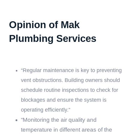
Opinion of Mak
Plumbing Services
“Regular maintenance is key to preventing
vent obstructions. Building owners should
schedule routine inspections to check for
blockages and ensure the system is
operating efficiently.”
“Monitoring the air quality and
temperature in different areas of the