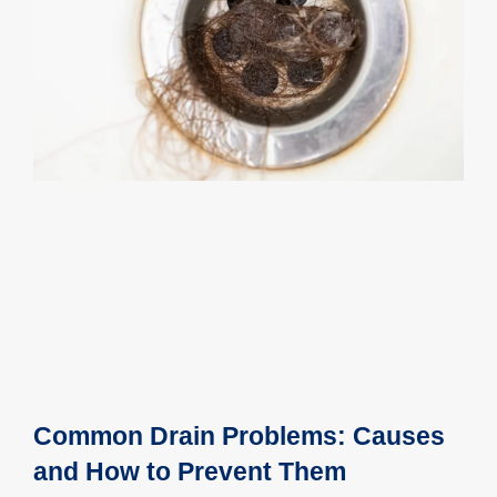
Common Drain Problems: Causes
and How to Prevent Them