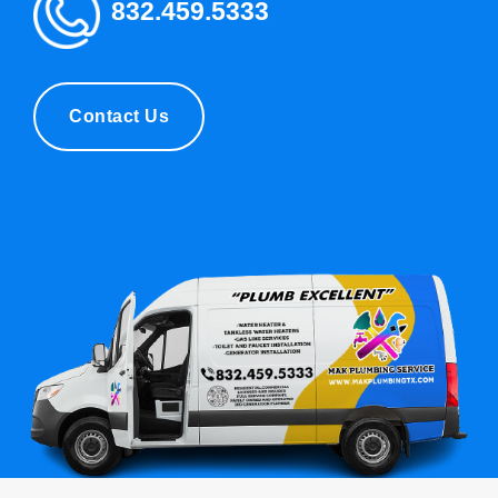
832.459.5333
Contact Us