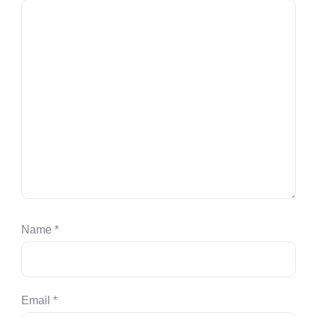
Name
*
Email
*