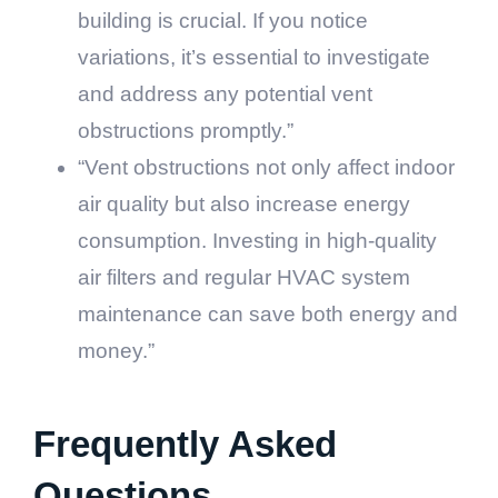
building is crucial. If you notice
variations, it’s essential to investigate
and address any potential vent
obstructions promptly.”
“Vent obstructions not only affect indoor
air quality but also increase energy
consumption. Investing in high-quality
air filters and regular HVAC system
maintenance can save both energy and
money.”
Frequently Asked
Questions