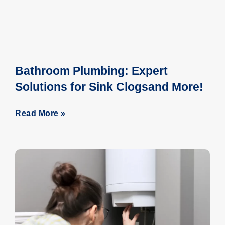
Bathroom Plumbing: Expert
Solutions for Sink Clogsand More!
Read More »