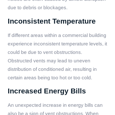
due to debris or blockages.
Inconsistent Temperature
If different areas within a commercial building
experience inconsistent temperature levels, it
could be due to vent obstructions.
Obstructed vents may lead to uneven
distribution of conditioned air, resulting in
certain areas being too hot or too cold.
Increased Energy Bills
An unexpected increase in energy bills can
also be a sign of vent obstructions. When