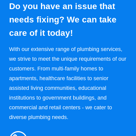
Do you have an issue that
needs fixing? We can take
care of it today!
With our extensive range of plumbing services,
we strive to meet the unique requirements of our
customers. From multi-family homes to
apartments, healthcare facilities to senior
assisted living communities, educational
institutions to government buildings, and
commercial and retail centers - we cater to
diverse plumbing needs.