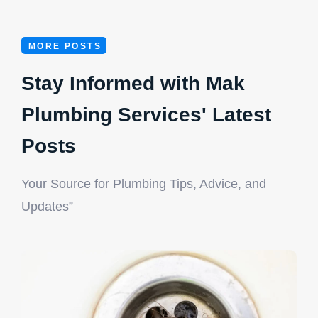
MORE POSTS
Stay Informed with Mak
Plumbing Services' Latest
Posts
Your Source for Plumbing Tips, Advice, and
License Number: RMP 4349
Updates”