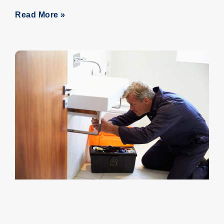
Read More »