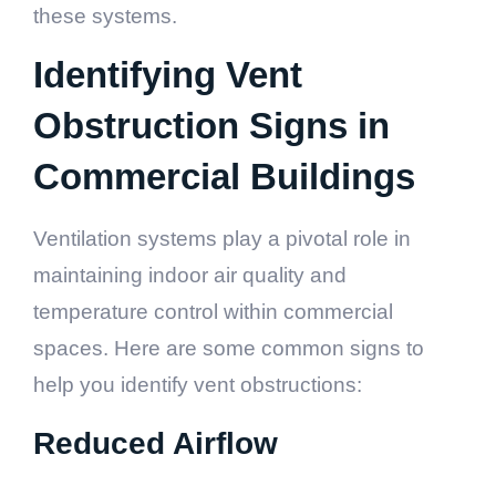
these systems.
Identifying Vent
Obstruction Signs in
Commercial Buildings
Ventilation systems play a pivotal role in
maintaining indoor air quality and
temperature control within commercial
spaces. Here are some common signs to
help you identify vent obstructions:
Reduced Airflow