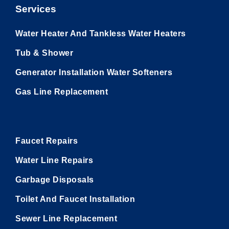
Services
Water Heater And Tankless Water Heaters
Tub & Shower
Generator Installation Water Softeners
Gas Line Replacement
Utility Pages
Faucet Repairs
Water Line Repairs
Garbage Disposals
Toilet And Faucet Installation
Sewer Line Replacement