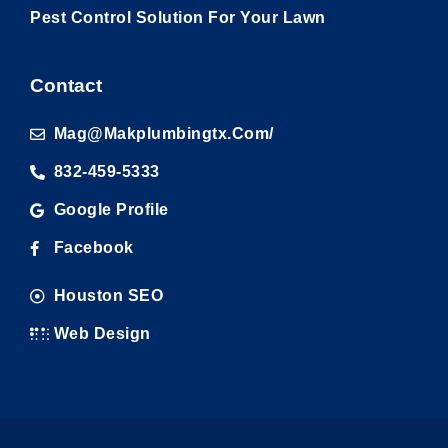
Pest Control Solution For Your Lawn
Contact
Mag@makplumbingtx.com/
832-459-5333
Google Profile
Facebook
Houston SEO
Web Design