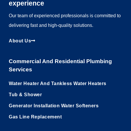
experience
Our team of experienced professionals is committed to
delivering fast and high-quality solutions.
About Us
Commercial And Residential Plumbing
Services
Water Heater And Tankless Water Heaters
Tub & Shower
Generator Installation Water Softeners
Gas Line Replacement
Utility Pages