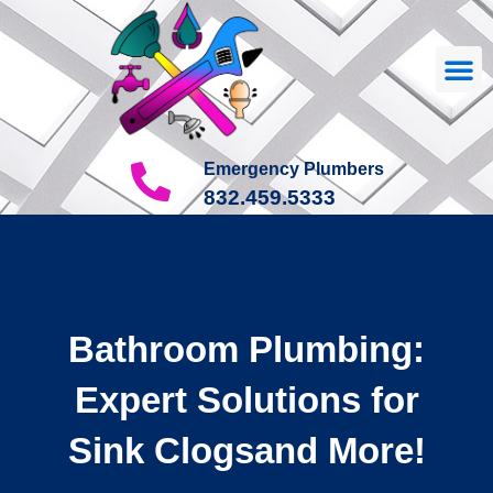
Our
About Us
Contact Us
Emergency Plumbers
832.459.5333
Bathroom Plumbing:
Expert Solutions for
Sink Clogsand More!