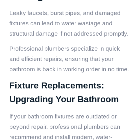
Leaky faucets, burst pipes, and damaged
fixtures can lead to water wastage and
structural damage if not addressed promptly.
Professional plumbers specialize in quick
and efficient repairs, ensuring that your
bathroom is back in working order in no time.
Fixture Replacements:
Upgrading Your Bathroom
If your bathroom fixtures are outdated or
beyond repair, professional plumbers can
recommend and install modern, water-