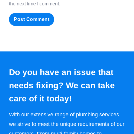
the next time I comment.
Do you have an issue that
needs fixing? We can take
care of it today!
With our extensive range of plumbing services,
we strive to meet the unique requirements of our
customers. From multi-family homes to