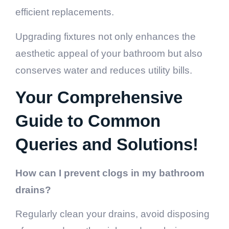
efficient replacements.
Upgrading fixtures not only enhances the
aesthetic appeal of your bathroom but also
conserves water and reduces utility bills.
Your Comprehensive
Guide to Common
Queries and Solutions!
How can I prevent clogs in my bathroom
drains?
Regularly clean your drains, avoid disposing