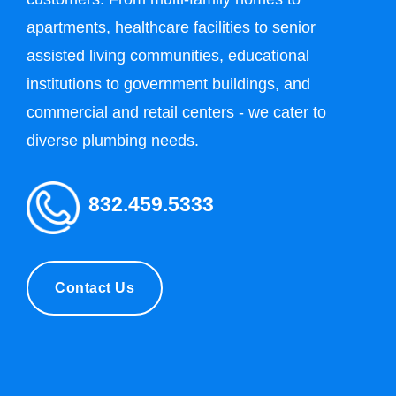
apartments, healthcare facilities to senior
assisted living communities, educational
institutions to government buildings, and
commercial and retail centers - we cater to
diverse plumbing needs.
832.459.5333
Contact Us