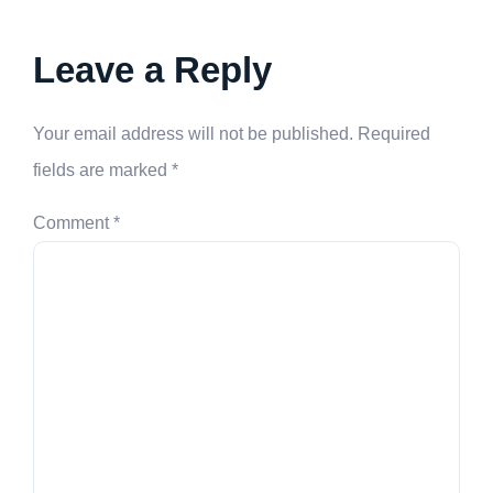
Leave a Reply
Your email address will not be published.
Required
fields are marked
*
Comment
*