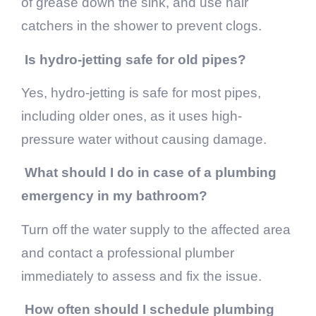
of grease down the sink, and use hair
catchers in the shower to prevent clogs.
Is hydro-jetting safe for old pipes?
Yes, hydro-jetting is safe for most pipes,
including older ones, as it uses high-
pressure water without causing damage.
What should I do in case of a plumbing
emergency in my bathroom?
Turn off the water supply to the affected area
and contact a professional plumber
immediately to assess and fix the issue.
How often should I schedule plumbing