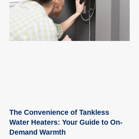
The Convenience of Tankless
Water Heaters: Your Guide to On-
Demand Warmth