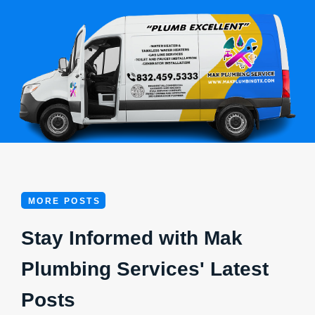
MORE POSTS
Stay Informed with Mak
Plumbing Services' Latest
Posts