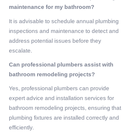
maintenance for my bathroom?
It is advisable to schedule annual plumbing
inspections and maintenance to detect and
address potential issues before they
escalate.
Can professional plumbers assist with
bathroom remodeling projects?
Yes, professional plumbers can provide
expert advice and installation services for
bathroom remodeling projects, ensuring that
plumbing fixtures are installed correctly and
efficiently.