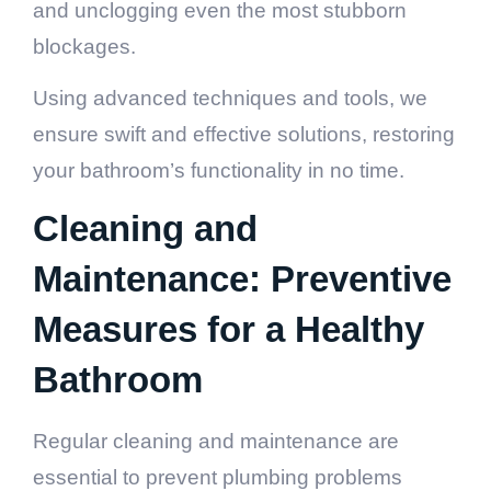
and unclogging even the most stubborn
blockages.
Using advanced techniques and tools, we
ensure swift and effective solutions, restoring
your bathroom’s functionality in no time.
Cleaning and
Maintenance: Preventive
Measures for a Healthy
Bathroom
Regular cleaning and maintenance are
essential to prevent plumbing problems