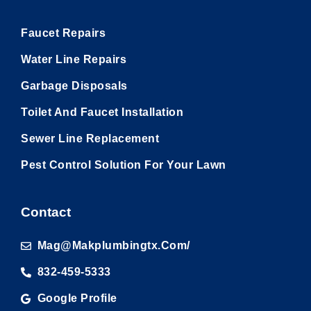
Faucet Repairs
Water Line Repairs
Garbage Disposals
Toilet And Faucet Installation
Sewer Line Replacement
Pest Control Solution For Your Lawn
Contact
Mag@makplumbingtx.com/
832-459-5333
Google Profile