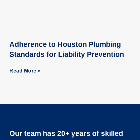
Adherence to Houston Plumbing
Standards for Liability Prevention
Read More »
Our team has 20+ years of skilled