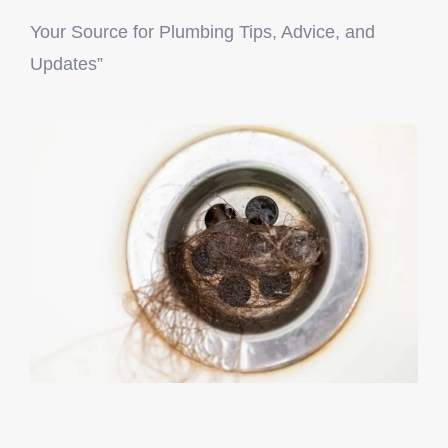
Your Source for Plumbing Tips, Advice, and
License Number: RMP 4349
Updates”