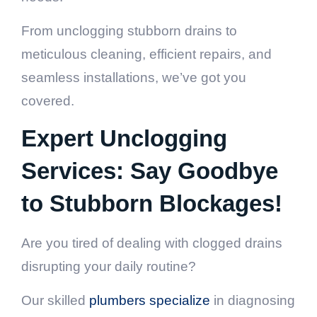
From unclogging stubborn drains to
meticulous cleaning, efficient repairs, and
seamless installations, we’ve got you
covered.
Expert Unclogging
Services: Say Goodbye
to Stubborn Blockages!
Are you tired of dealing with clogged drains
disrupting your daily routine?
Our skilled
plumbers specialize
in diagnosing