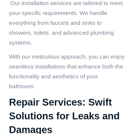
Our installation services are tailored to meet
your specific requirements. We handle
everything from faucets and sinks to
showers, toilets, and advanced plumbing
systems.
With our meticulous approach, you can enjoy
seamless installations that enhance both the
functionality and aesthetics of your
bathroom.
Repair Services: Swift
Solutions for Leaks and
Damages