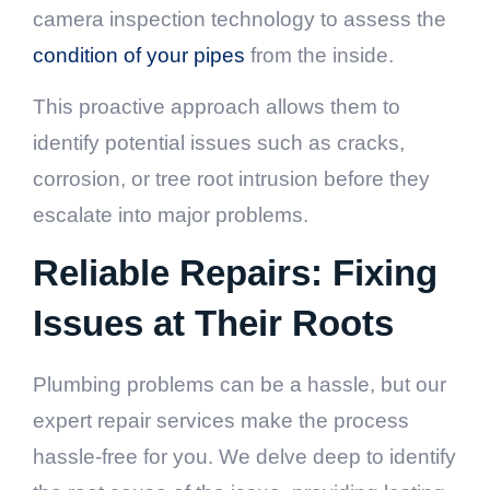
camera inspection technology to assess the
condition of your pipes
from the inside.
This proactive approach allows them to
identify potential issues such as cracks,
corrosion, or tree root intrusion before they
escalate into major problems.
Reliable Repairs: Fixing
Issues at Their Roots
Plumbing problems can be a hassle, but our
expert repair services make the process
hassle-free for you. We delve deep to identify