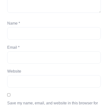
Name
*
Email
*
Website
Save my name, email, and website in this browser for