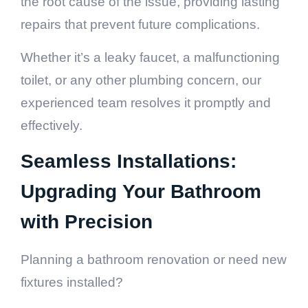
the root cause of the issue, providing lasting
repairs that prevent future complications.
Whether it’s a leaky faucet, a malfunctioning
toilet, or any other plumbing concern, our
experienced team resolves it promptly and
effectively.
Seamless Installations:
Upgrading Your Bathroom
with Precision
Planning a bathroom renovation or need new
fixtures installed?