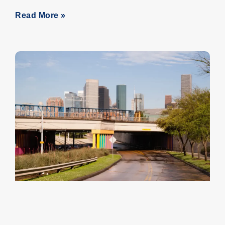
Read More »