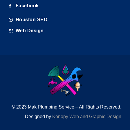
Facebook
Houston SEO
Web Design
© 2023 Mak Plumbing Service – All Rights Reserved.
Designed by
Konopy Web and Graphic Design