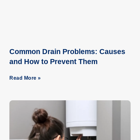
Common Drain Problems: Causes
and How to Prevent Them
Read More »