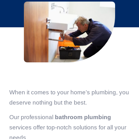
When it comes to your home’s plumbing, you
deserve nothing but the best.
Our professional
bathroom plumbing
services offer top-notch solutions for all your
needs.