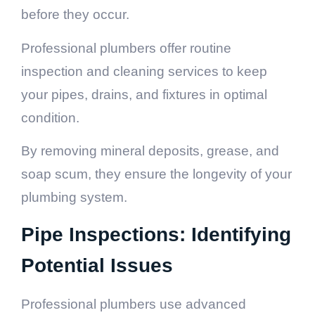
before they occur.
Professional plumbers offer routine
inspection and cleaning services to keep
your pipes, drains, and fixtures in optimal
condition.
By removing mineral deposits, grease, and
soap scum, they ensure the longevity of your
plumbing system.
Pipe Inspections: Identifying
Potential Issues
Professional plumbers use advanced