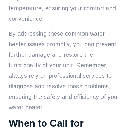
temperature, ensuring your comfort and
convenience.
By addressing these common water
heater issues promptly, you can prevent
further damage and restore the
functionality of your unit. Remember,
always rely on professional services to
diagnose and resolve these problems,
ensuring the safety and efficiency of your
water heater.
When to Call for