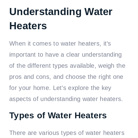
Understanding Water
Heaters
When it comes to water heaters, it’s
important to have a clear understanding
of the different types available, weigh the
pros and cons, and choose the right one
for your home. Let’s explore the key
aspects of understanding water heaters.
Types of Water Heaters
There are various types of water heaters