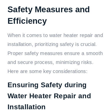
Safety Measures and
Efficiency
When it comes to water heater repair and
installation, prioritizing safety is crucial.
Proper safety measures ensure a smooth
and secure process, minimizing risks.
Here are some key considerations:
Ensuring Safety during
Water Heater Repair and
Installation