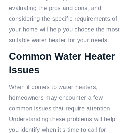
evaluating the pros and cons, and
considering the specific requirements of
your home will help you choose the most
suitable water heater for your needs.
Common Water Heater
Issues
When it comes to water heaters,
homeowners may encounter a few
common issues that require attention.
Understanding these problems will help
you identify when it’s time to call for