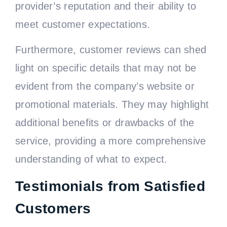
provider’s reputation and their ability to
meet customer expectations.
Furthermore, customer reviews can shed
light on specific details that may not be
evident from the company’s website or
promotional materials. They may highlight
additional benefits or drawbacks of the
service, providing a more comprehensive
understanding of what to expect.
Testimonials from Satisfied
Customers