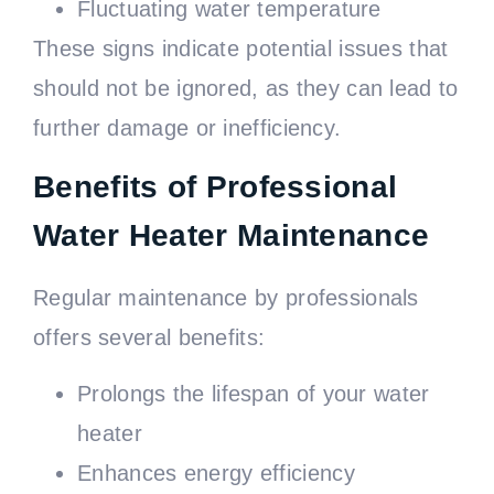
Fluctuating water temperature
These signs indicate potential issues that
should not be ignored, as they can lead to
further damage or inefficiency.
Benefits of Professional
Water Heater Maintenance
Regular maintenance by professionals
offers several benefits:
Prolongs the lifespan of your water
heater
Enhances energy efficiency