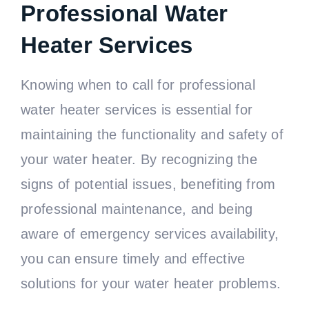
Professional Water
Heater Services
Knowing when to call for professional
water heater services is essential for
maintaining the functionality and safety of
your water heater. By recognizing the
signs of potential issues, benefiting from
professional maintenance, and being
aware of emergency services availability,
you can ensure timely and effective
solutions for your water heater problems.