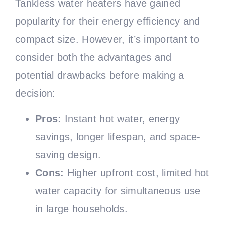
Tankless water heaters have gained
popularity for their energy efficiency and
compact size. However, it’s important to
consider both the advantages and
potential drawbacks before making a
decision:
Pros:
Instant hot water, energy
savings, longer lifespan, and space-
saving design.
Cons:
Higher upfront cost, limited hot
water capacity for simultaneous use
in large households.