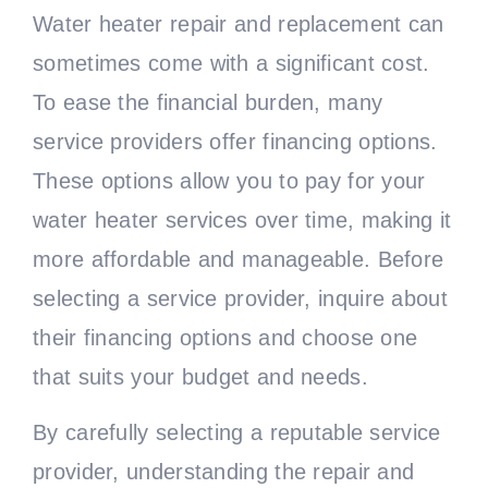
Water heater repair and replacement can
sometimes come with a significant cost.
To ease the financial burden, many
service providers offer financing options.
These options allow you to pay for your
water heater services over time, making it
more affordable and manageable. Before
selecting a service provider, inquire about
their financing options and choose one
that suits your budget and needs.
By carefully selecting a reputable service
provider, understanding the repair and