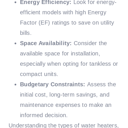
Energy Efficiency:
Look for energy-
efficient models with high Energy
Factor (EF) ratings to save on utility
bills.
Space Availability:
Consider the
available space for installation,
especially when opting for tankless or
compact units.
Budgetary Constraints:
Assess the
initial cost, long-term savings, and
maintenance expenses to make an
informed decision.
Understanding the types of water heaters,