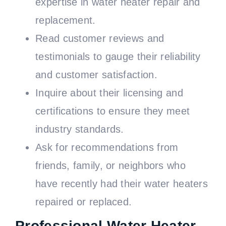
expertise in water heater repair and
replacement.
Read customer reviews and
testimonials to gauge their reliability
and customer satisfaction.
Inquire about their licensing and
certifications to ensure they meet
industry standards.
Ask for recommendations from
friends, family, or neighbors who
have recently had their water heaters
repaired or replaced.
Professional Water Heater