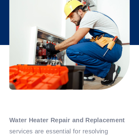
Water Heater Repair and Replacement
services are essential for resolving