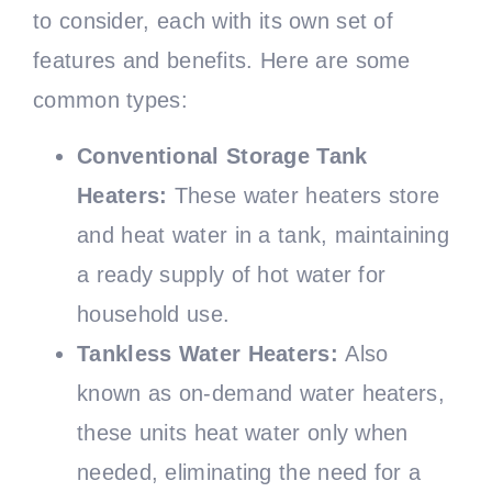
to consider, each with its own set of
features and benefits. Here are some
common types:
Conventional Storage Tank
Heaters:
These water heaters store
and heat water in a tank, maintaining
a ready supply of hot water for
household use.
Tankless Water Heaters:
Also
known as on-demand water heaters,
these units heat water only when
needed, eliminating the need for a