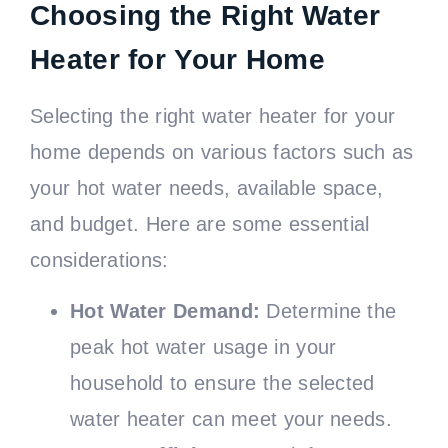
Choosing the Right Water
Heater for Your Home
Selecting the right water heater for your
home depends on various factors such as
your hot water needs, available space,
and budget. Here are some essential
considerations:
Hot Water Demand:
Determine the
peak hot water usage in your
household to ensure the selected
water heater can meet your needs.