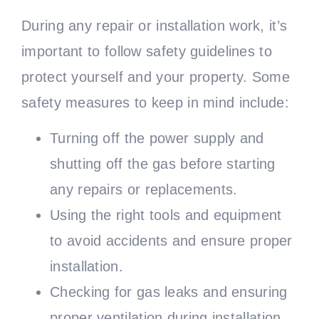
During any repair or installation work, it’s
important to follow safety guidelines to
protect yourself and your property. Some
safety measures to keep in mind include:
Turning off the power supply and
shutting off the gas before starting
any repairs or replacements.
Using the right tools and equipment
to avoid accidents and ensure proper
installation.
Checking for gas leaks and ensuring
proper ventilation during installation.