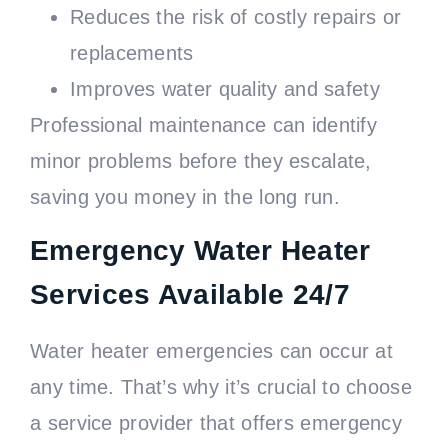
Reduces the risk of costly repairs or
replacements
Improves water quality and safety
Professional maintenance can identify
minor problems before they escalate,
saving you money in the long run.
Emergency Water Heater
Services Available 24/7
Water heater emergencies can occur at
any time. That’s why it’s crucial to choose
a service provider that offers emergency