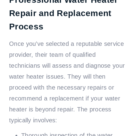
Repair and Replacement
Process
Once you’ve selected a reputable service
provider, their team of qualified
technicians will assess and diagnose your
water heater issues. They will then
proceed with the necessary repairs or
recommend a replacement if your water
heater is beyond repair. The process
typically involves:
Thorough inspection of the water