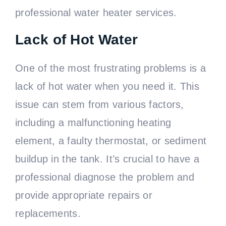
professional water heater services.
Lack of Hot Water
One of the most frustrating problems is a
lack of hot water when you need it. This
issue can stem from various factors,
including a malfunctioning heating
element, a faulty thermostat, or sediment
buildup in the tank. It’s crucial to have a
professional diagnose the problem and
provide appropriate repairs or
replacements.