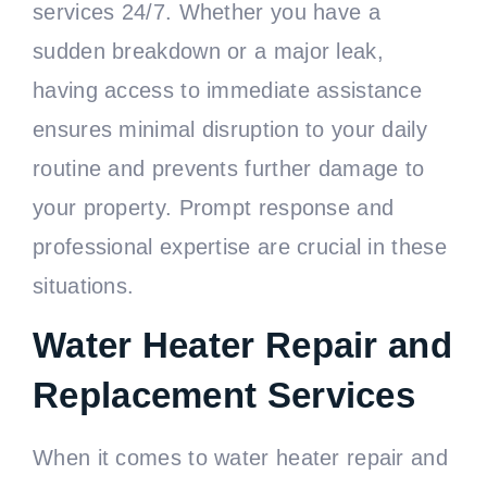
services 24/7. Whether you have a
sudden breakdown or a major leak,
having access to immediate assistance
ensures minimal disruption to your daily
routine and prevents further damage to
your property. Prompt response and
professional expertise are crucial in these
situations.
Water Heater Repair and
Replacement Services
When it comes to water heater repair and