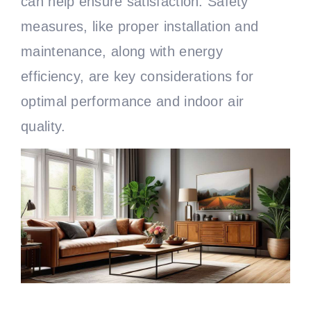
can help ensure satisfaction. Safety
measures, like proper installation and
maintenance, along with energy
efficiency, are key considerations for
optimal performance and indoor air
quality.