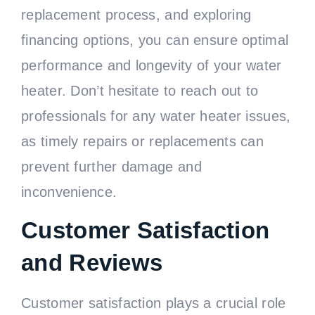
replacement process, and exploring
financing options, you can ensure optimal
performance and longevity of your water
heater. Don’t hesitate to reach out to
professionals for any water heater issues,
as timely repairs or replacements can
prevent further damage and
inconvenience.
Customer Satisfaction
and Reviews
Customer satisfaction plays a crucial role