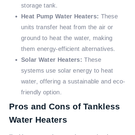
storage tank.
Heat Pump Water Heaters:
These
units transfer heat from the air or
ground to heat the water, making
them energy-efficient alternatives.
Solar Water Heaters:
These
systems use solar energy to heat
water, offering a sustainable and eco-
friendly option.
Pros and Cons of Tankless
Water Heaters