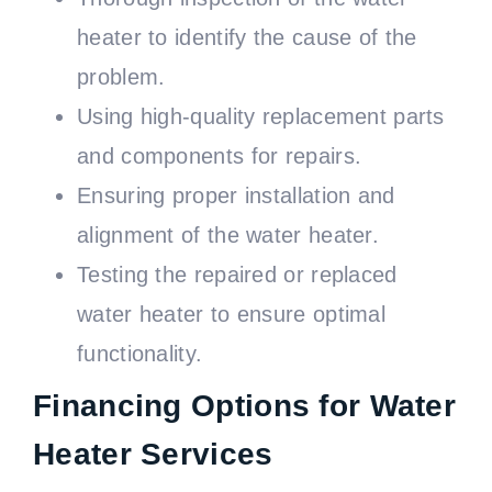
heater to identify the cause of the
problem.
Using high-quality replacement parts
and components for repairs.
Ensuring proper installation and
alignment of the water heater.
Testing the repaired or replaced
water heater to ensure optimal
functionality.
Financing Options for Water
Heater Services