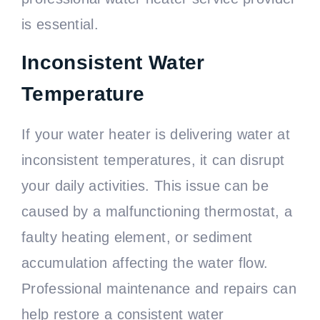
is essential.
Inconsistent Water
Temperature
If your water heater is delivering water at
inconsistent temperatures, it can disrupt
your daily activities. This issue can be
caused by a malfunctioning thermostat, a
faulty heating element, or sediment
accumulation affecting the water flow.
Professional maintenance and repairs can
help restore a consistent water