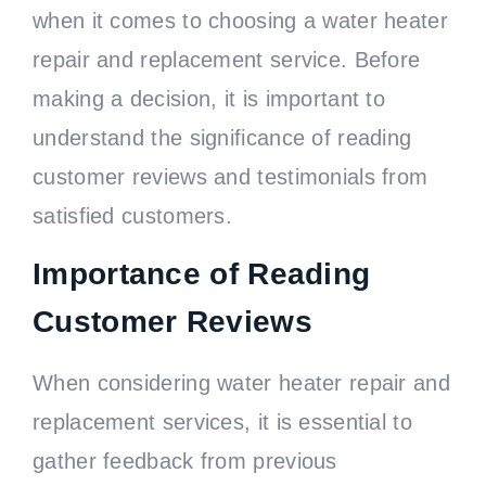
when it comes to choosing a water heater
repair and replacement service. Before
making a decision, it is important to
understand the significance of reading
customer reviews and testimonials from
satisfied customers.
Importance of Reading
Customer Reviews
When considering water heater repair and
replacement services, it is essential to
gather feedback from previous