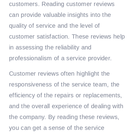
customers. Reading customer reviews
can provide valuable insights into the
quality of service and the level of
customer satisfaction. These reviews help
in assessing the reliability and
professionalism of a service provider.
Customer reviews often highlight the
responsiveness of the service team, the
efficiency of the repairs or replacements,
and the overall experience of dealing with
the company. By reading these reviews,
you can get a sense of the service