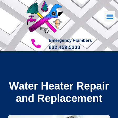
Our
About Us
Contact Us
Emergency Plumbers
832.459.5333
Water Heater Repair
and Replacement