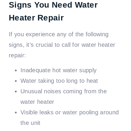
Signs You Need Water
Heater Repair
If you experience any of the following
signs, it’s crucial to call for water heater
repair:
Inadequate hot water supply
Water taking too long to heat
Unusual noises coming from the
water heater
Visible leaks or water pooling around
the unit