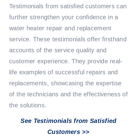
Testimonials from satisfied customers can
further strengthen your confidence in a
water heater repair and replacement
service. These testimonials offer firsthand
accounts of the service quality and
customer experience. They provide real-
life examples of successful repairs and
replacements, showcasing the expertise
of the technicians and the effectiveness of
the solutions.
See Testimonials from Satisfied
Customers >>