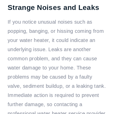
Strange Noises and Leaks
If you notice unusual noises such as
popping, banging, or hissing coming from
your water heater, it could indicate an
underlying issue. Leaks are another
common problem, and they can cause
water damage to your home. These
problems may be caused by a faulty
valve, sediment buildup, or a leaking tank.
Immediate action is required to prevent
further damage, so contacting a
professional water heater service provider