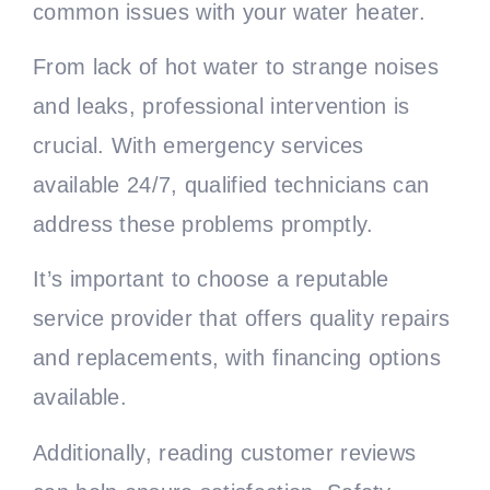
common issues with your water heater.
From lack of hot water to strange noises
and leaks, professional intervention is
crucial. With emergency services
available 24/7, qualified technicians can
address these problems promptly.
It’s important to choose a reputable
service provider that offers quality repairs
and replacements, with financing options
available.
Additionally, reading customer reviews