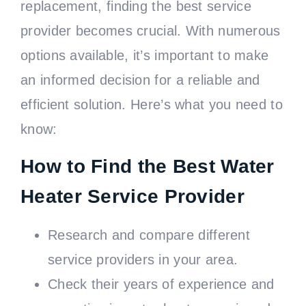
replacement, finding the best service
provider becomes crucial. With numerous
options available, it’s important to make
an informed decision for a reliable and
efficient solution. Here’s what you need to
know:
How to Find the Best Water
Heater Service Provider
Research and compare different
service providers in your area.
Check their years of experience and