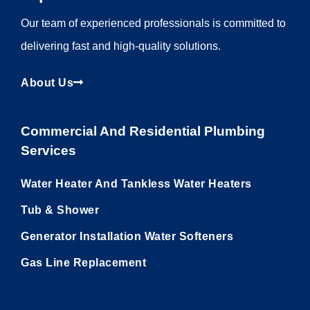
Our team of experienced professionals is committed to
delivering fast and high-quality solutions.
About Us
Commercial And Residential Plumbing
Services
Water Heater And Tankless Water Heaters
Tub & Shower
Generator Installation Water Softeners
Gas Line Replacement
Utility Pages