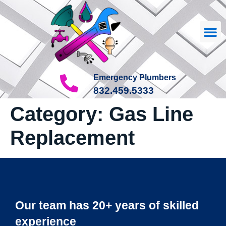
Our
About Us
Contact Us
Emergency Plumbers
832.459.5333
Category:
Gas Line
Replacement
Our team has 20+ years of skilled
experience