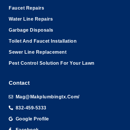
Faucet Repairs
Water Line Repairs
Garbage Disposals
Toilet And Faucet Installation
Sewer Line Replacement
Pest Control Solution For Your Lawn
Contact
Mag@makplumbingtx.com/
832-459-5333
Google Profile
Facebook